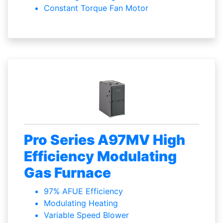
Constant Torque Fan Motor
Pro Series A97MV High
Efficiency Modulating
Gas Furnace
97% AFUE Efficiency
Modulating Heating
Variable Speed Blower