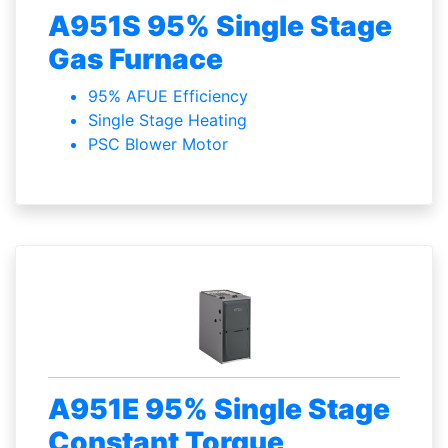
A951S 95% Single Stage
Gas Furnace
95% AFUE Efficiency
Single Stage Heating
PSC Blower Motor
A951E 95% Single Stage
Constant Torque