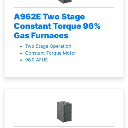
A962E Two Stage
Constant Torque 96%
Gas Furnaces
Two Stage Operation
Constant Torque Motor
96.0 AFUE