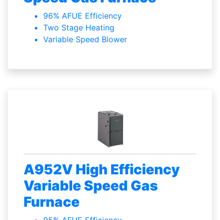
96% AFUE Efficiency
Two Stage Heating
Variable Speed Blower
A952V High Efficiency
Variable Speed Gas
Furnace