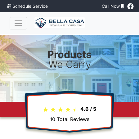
Schedule Service
Call Now
Products
We Carry
4.6
/
5
10
Total Reviews