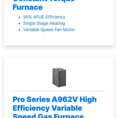
Furnace
95% AFUE Efficiency
Single Stage Heating
Variable Speed Fan Motor
Pro Series A962V High
Efficiency Variable
Speed Gas Furnace