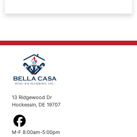
13 Ridgewood Dr
Hockessin, DE 19707
M-F 8:00am-5:00pm