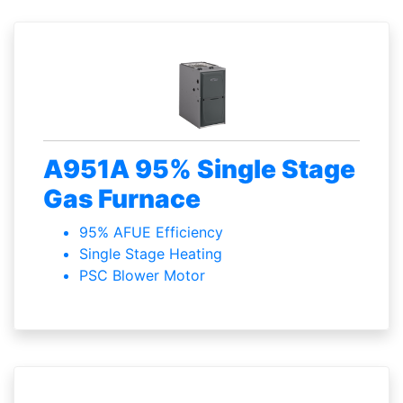
A951A 95% Single Stage
Gas Furnace
95% AFUE Efficiency
Single Stage Heating
PSC Blower Motor