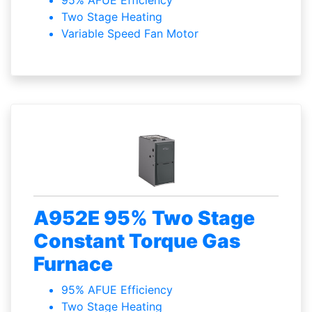
95% AFUE Efficiency
Two Stage Heating
Variable Speed Fan Motor
A952E 95% Two Stage
Constant Torque Gas
Furnace
95% AFUE Efficiency
Two Stage Heating