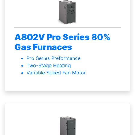
A802V Pro Series 80%
Gas Furnaces
Pro Series Preformance
Two-Stage Heating
Variable Speed Fan Motor