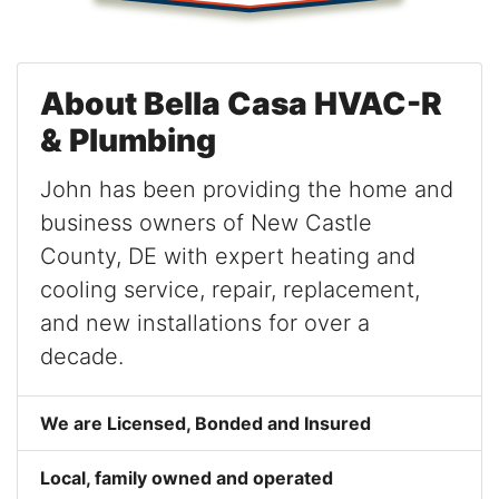
About Bella Casa HVAC-R
& Plumbing
John has been providing the home and
business owners of New Castle
County, DE with expert heating and
cooling service, repair, replacement,
and new installations for over a
decade.
We are Licensed, Bonded and Insured
Local, family owned and operated