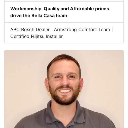
Workmanship, Quality and Affordable prices
drive the Bella Casa team
ABC Bosch Dealer | Armstrong Comfort Team |
Certified Fujitsu Installer