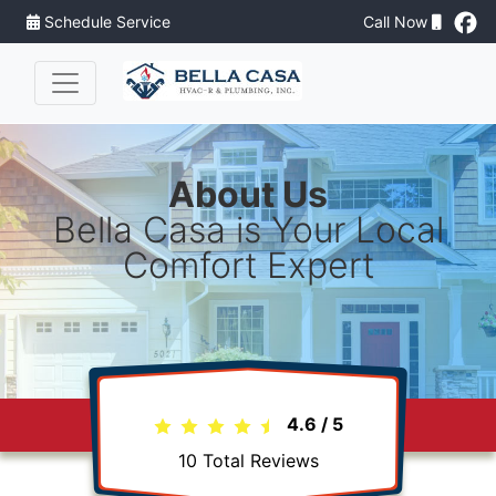
Schedule Service
Call Now
About Us
Bella Casa is Your Local
Comfort Expert
4.6
/
5
10
Total Reviews