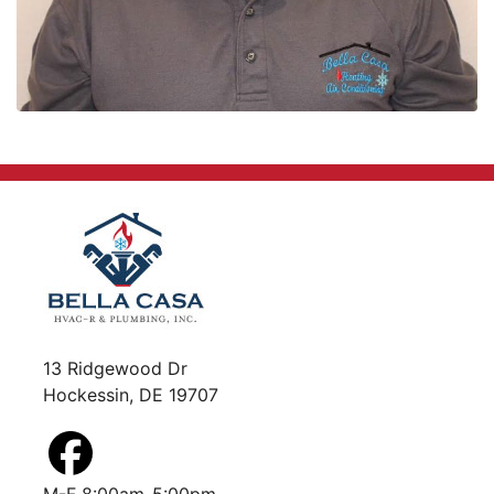
13 Ridgewood Dr
Hockessin, DE 19707
M-F 8:00am-5:00pm