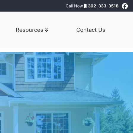
Call Now
302-333-3518
Resources
Contact Us