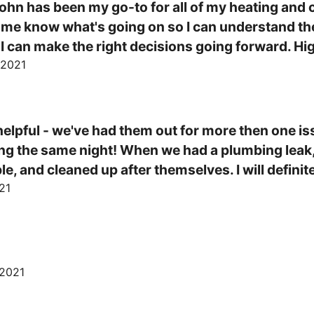
ohn has been my go-to for all of my heating and co
ts me know what's going on so I can understand th
 I can make the right decisions going forward. 
 2021
elpful - we've had them out for more then one iss
ing the same night! When we had a plumbing leak, t
 and cleaned up after themselves. I will definite
21
"
 2021