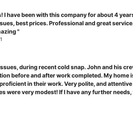
! I have been with this company for about 4 years
ues, best prices. Professional and great service.
azing "
1
ssues, during recent cold snap. John and his cre
on before and after work completed. My home is
roficient in their work. Very polite, and attentiv
es were very modest! If I have any further needs, 