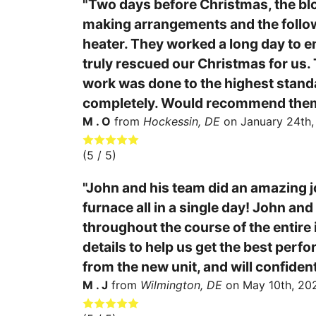
"Two days before Christmas, the blo
making arrangements and the followi
heater. They worked a long day to e
truly rescued our Christmas for us. T
work was done to the highest standa
completely. Would recommend them 
M . O
from
Hockessin, DE
on
January 24th
(
5
/ 5)
"John and his team did an amazing j
furnace all in a single day! John an
throughout the course of the entire 
details to help us get the best perf
from the new unit, and will confiden
M . J
from
Wilmington, DE
on
May 10th, 20