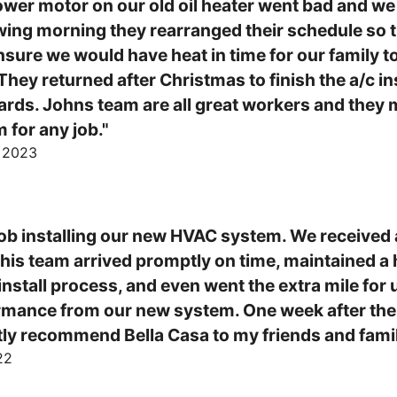
wer motor on our old oil heater went bad and we 
ng morning they rearranged their schedule so th
nsure we would have heat in time for our family t
hey returned after Christmas to finish the a/c ins
rds. Johns team are all great workers and they m
for any job."
, 2023
ob installing our new HVAC system. We received a
d his team arrived promptly on time, maintained a 
install process, and even went the extra mile for 
ormance from our new system. One week after the in
tly recommend Bella Casa to my friends and famil
22