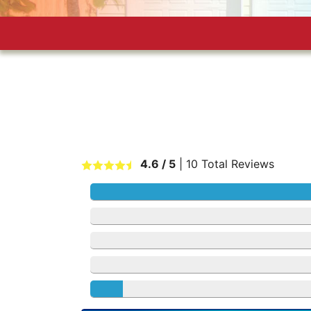
4.6
/ 5
|
10
Total Reviews