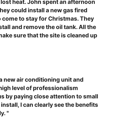
lost heat. John spent an afternoon
ey could install a new gas fired
o come to stay for Christmas. They
tall and remove the oil tank. All the
ake sure that the site is cleaned up
 new air conditioning unit and
high level of professionalism
us by paying close attention to small
stall, I can clearly see the benefits
y. "