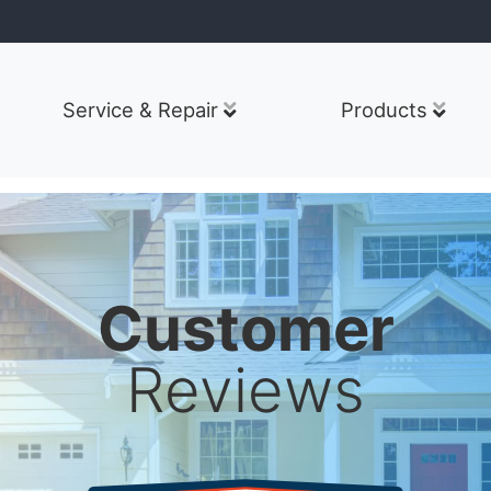
Service & Repair
Products
Customer
Reviews