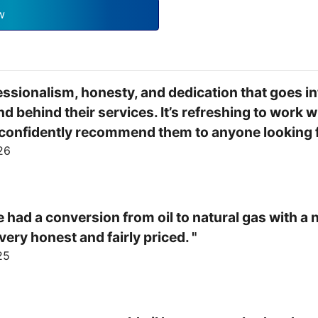
w
fessionalism, honesty, and dedication that goes int
 behind their services. It’s refreshing to work w
d confidently recommend them to anyone looking fo
26
 had a conversion from oil to natural gas with a 
ery honest and fairly priced. "
25