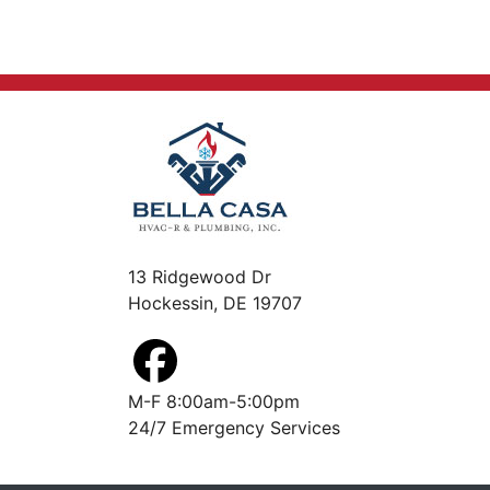
13 Ridgewood Dr
Hockessin, DE 19707
M-F 8:00am-5:00pm
24/7 Emergency Services