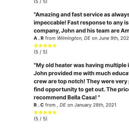
(
5
/ 5)
"Amazing and fast service as always
impeccable! Fast response to any iss
company, John and his team are Am
A . R
from
Wilmington, DE
on
June 9th, 202
(
5
/ 5)
"My old heater was having multiple i
John provided me with much educati
crew are top notch! They were very p
find opportunity to get out. The pric
recommend Bella Casa! "
R . C
from
, DE
on
January 28th, 2021
(
5
/ 5)