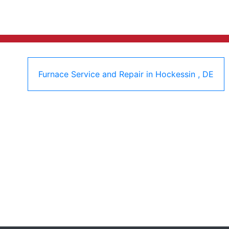
Furnace Service and Repair
in
Hockessin
,
DE