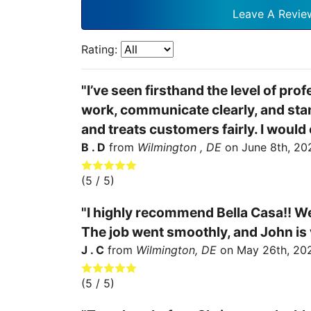
Leave A Revie
Rating:
"I’ve seen firsthand the level of pro
work, communicate clearly, and stand
and treats customers fairly. I woul
B . D
from
Wilmington , DE
on
June 8th, 20
(
5
/ 5)
"I highly recommend Bella Casa!! We
The job went smoothly, and John is v
J . C
from
Wilmington, DE
on
May 26th, 20
(
5
/ 5)