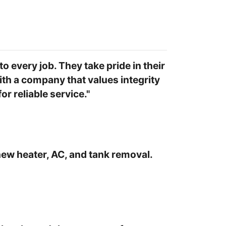
o every job. They take pride in their
ith a company that values integrity
r reliable service."
new heater, AC, and tank removal.