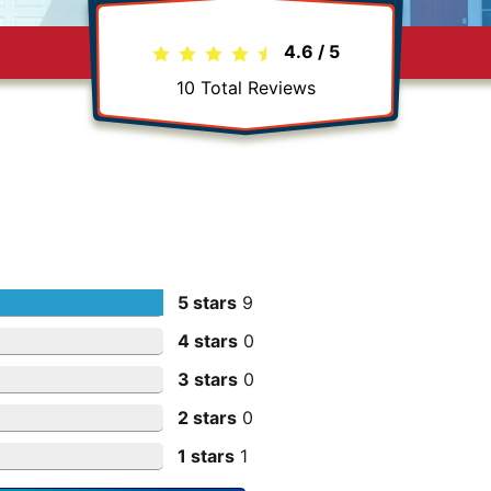
4.6
/
5
10
Total Reviews
5 stars
9
4 stars
0
3 stars
0
2 stars
0
1 stars
1