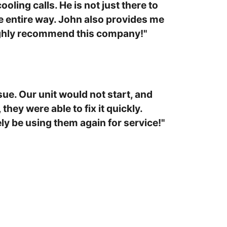
oling calls. He is not just there to
e entire way. John also provides me
Highly recommend this company!"
ue. Our unit would not start, and
hey were able to fix it quickly.
ly be using them again for service!"