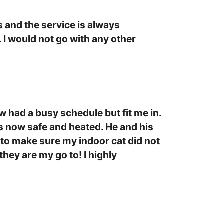
 and the service is always
 I would not go with any other
w had a busy schedule but fit me in.
 now safe and heated. He and his
e to make sure my indoor cat did not
they are my go to! I highly