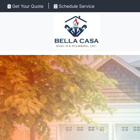
|
Get Your Quote
Schedule Service