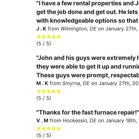
"I have a few rental properties and J
get the job done and get out. He le
with knowledgeable options so that
J . K
from
Wilmington, DE
on
January 27th,
(
5
/ 5)
"John and his guys were extremely h
they were able to get it up and runn
These guys were prompt, respectable,
M . K
from
Smyrna, DE
on
January 27th, 20
(
5
/ 5)
"Thanks for the fast furnace repair!
V . M
from
Hockessin, DE
on
January 18th,
(
5
/ 5)