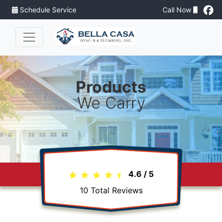
Schedule Service
Call Now
Products
We Carry
4.6
/
5
10
Total Reviews