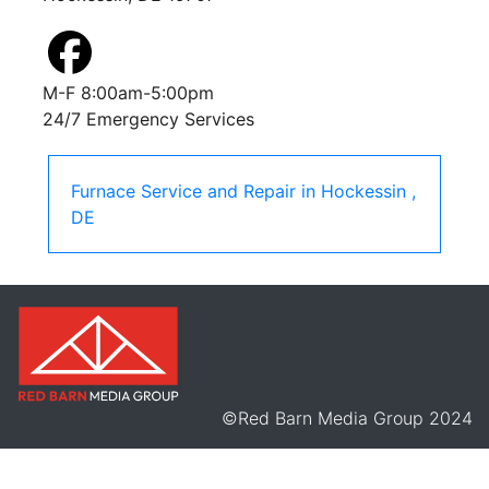
M-F 8:00am-5:00pm
24/7 Emergency Services
Furnace Service and Repair
in
Hockessin
,
DE
©Red Barn Media Group 2024