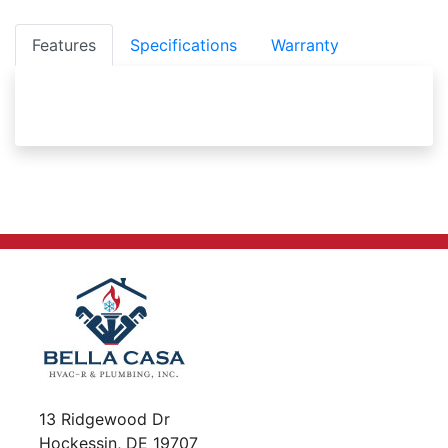
Features
Specifications
Warranty
13 Ridgewood Dr
Hockessin, DE 19707