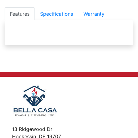
Features
Specifications
Warranty
13 Ridgewood Dr
Hockessin, DE 19707