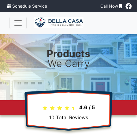
Schedule Service
Call Now
Products
We Carry
4.6
/
5
10
Total Reviews