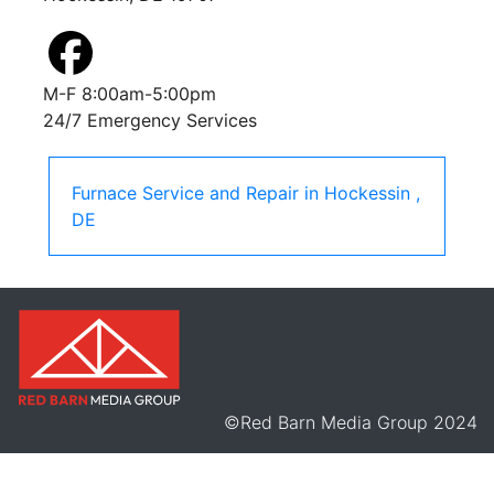
M-F 8:00am-5:00pm
24/7 Emergency Services
Furnace Service and Repair
in
Hockessin
,
DE
©Red Barn Media Group 2024