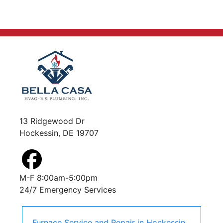
13 Ridgewood Dr
Hockessin, DE 19707
M-F 8:00am-5:00pm
24/7 Emergency Services
Furnace Service and Repair
in
Hockessin
,