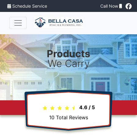
Schedule Service
Call Now
Products
We Carry
4.6
/
5
10
Total Reviews