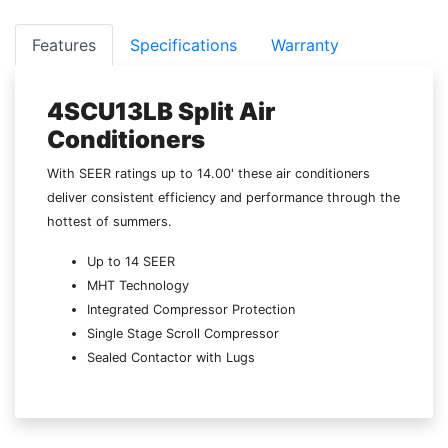
Features
Specifications
Warranty
4SCU13LB Split Air
Conditioners
With SEER ratings up to 14.00' these air conditioners
deliver consistent efficiency and performance through the
hottest of summers.
Up to 14 SEER
MHT Technology
Integrated Compressor Protection
Single Stage Scroll Compressor
Sealed Contactor with Lugs