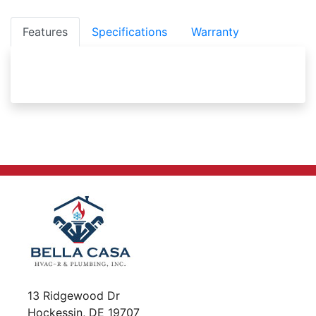
Features
Specifications
Warranty
13 Ridgewood Dr
Hockessin, DE 19707