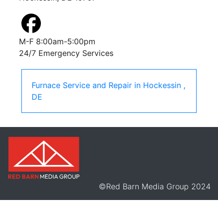
M-F 8:00am-5:00pm
24/7 Emergency Services
Furnace Service and Repair
in
Hockessin
,
DE
©Red Barn Media Group 2024