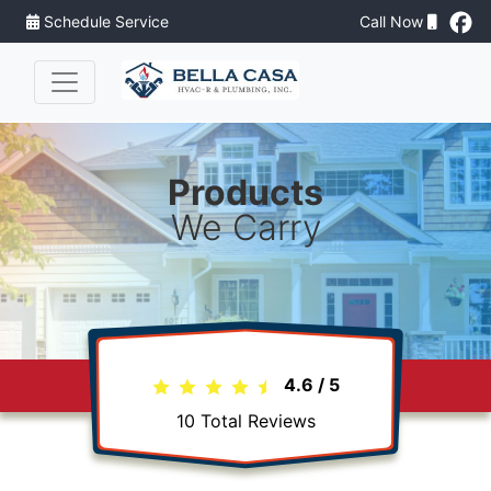
Schedule Service
Call Now
Products
We Carry
4.6
/
5
10
Total Reviews