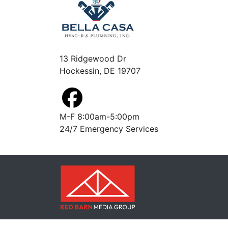
13 Ridgewood Dr
Hockessin, DE 19707
M-F 8:00am-5:00pm
24/7 Emergency Services