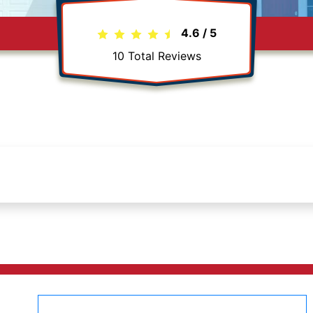
4.6
/
5
10
Total Reviews