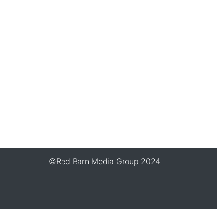
©Red Barn Media Group 2024