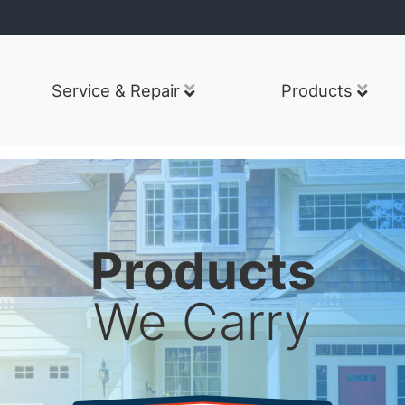
Service & Repair
Products
Products
We Carry