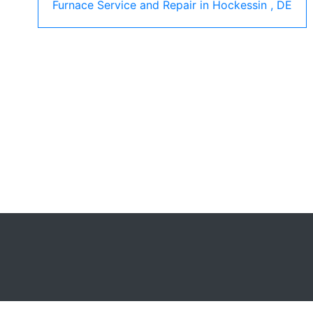
Furnace Service and Repair
in
Hockessin
,
DE