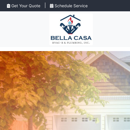
|
Get Your Quote
Schedule Service