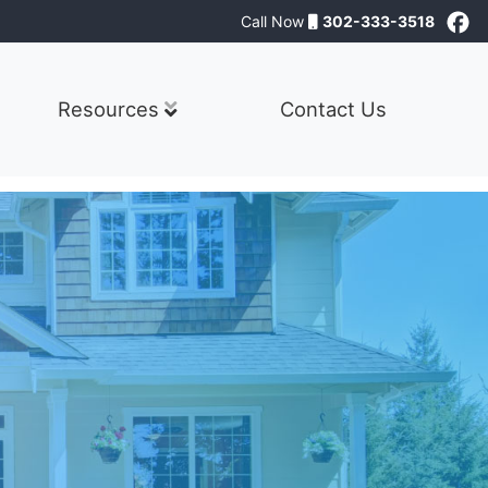
Call Now
302-333-3518
Resources
Contact Us