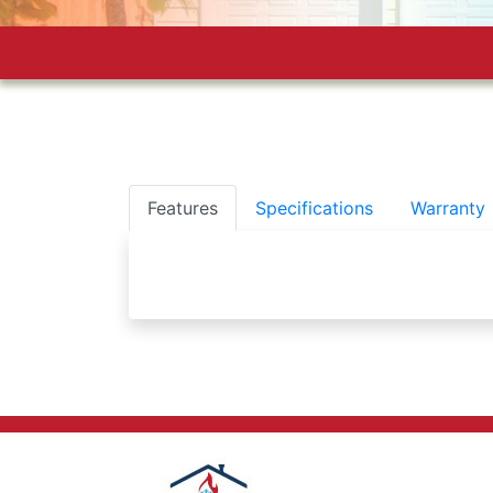
Features
Specifications
Warranty