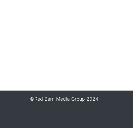
©Red Barn Media Group 2024