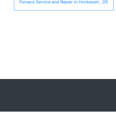
Furnace Service and Repair
in
Hockessin
,
DE