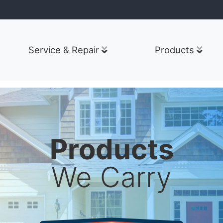
Service & Repair
Products
Products
We Carry