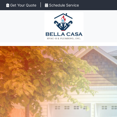
|
Get Your Quote
Schedule Service