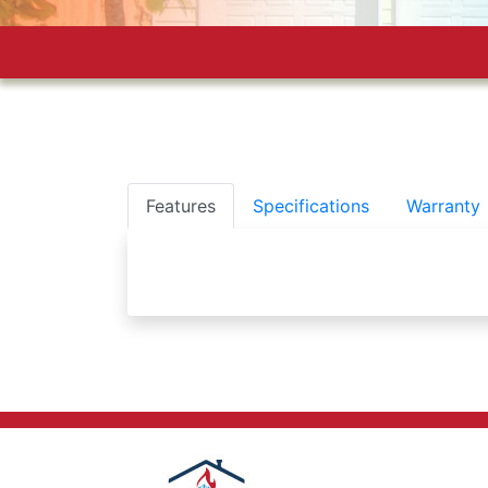
Features
Specifications
Warranty