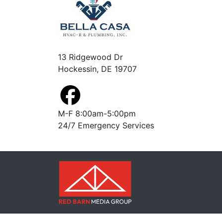
13 Ridgewood Dr
Hockessin, DE 19707
M-F 8:00am-5:00pm
24/7 Emergency Services