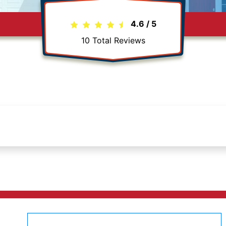
4.6
/
5
10
Total Reviews