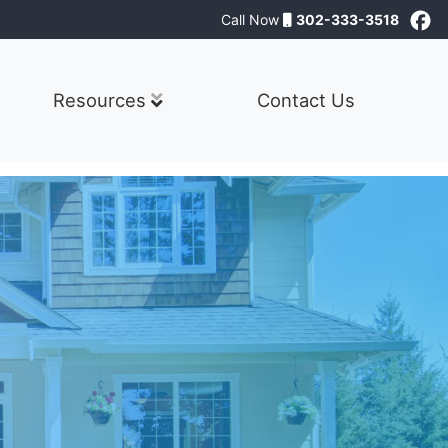
Call Now
302-333-3518
Resources
Contact Us