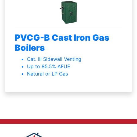
PVCG-B Cast Iron Gas
Boilers
Cat. III Sidewall Venting
Up to 85.5% AFUE
Natural or LP Gas