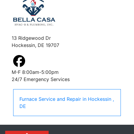
13 Ridgewood Dr
Hockessin, DE 19707
M-F 8:00am-5:00pm
24/7 Emergency Services
Furnace Service and Repair
in
Hockessin
,
DE