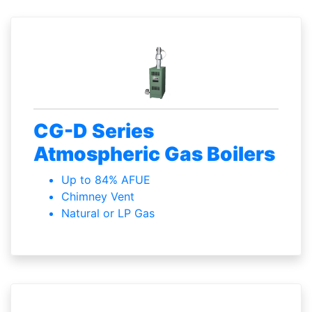
CG-D Series
Atmospheric Gas Boilers
Up to 84% AFUE
Chimney Vent
Natural or LP Gas