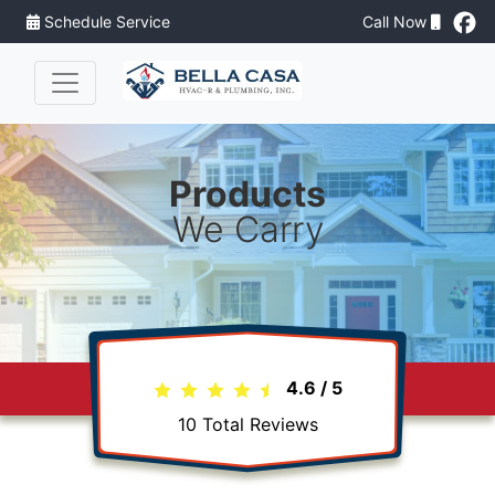
Schedule Service
Call Now
Products
We Carry
4.6
/
5
10
Total Reviews