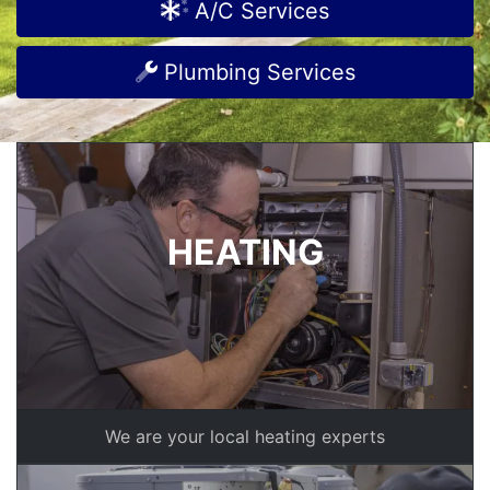
A/C Services
Plumbing Services
HEATING
We are your local heating experts