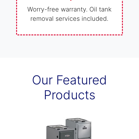
Worry-free warranty. Oil tank
removal services included.
Our Featured
Products