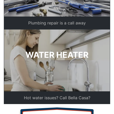
Plumbing repair is a call away
WATER HEATER
Hot water issues? Call Bella Casa?