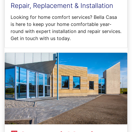
Repair, Replacement & Installation
Looking for home comfort services? Bella Casa
is here to keep your home comfortable year-
round with expert installation and repair services.
Get in touch with us today.