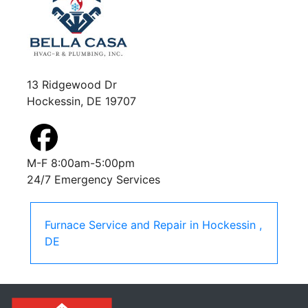
13 Ridgewood Dr
Hockessin, DE 19707
M-F 8:00am-5:00pm
24/7 Emergency Services
Furnace Service and Repair
in
Hockessin
,
DE