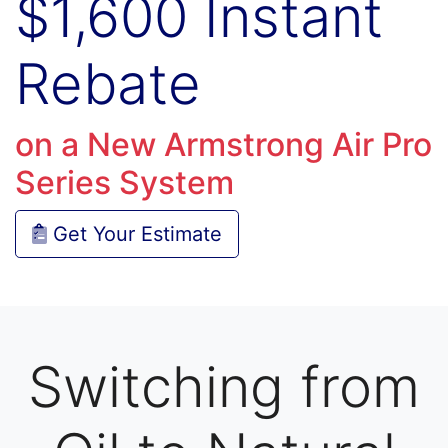
$1,600 Instant
Rebate
on a New Armstrong Air Pro
Series System
Get Your Estimate
Switching from