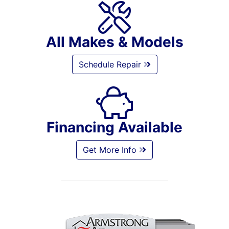
All Makes & Models
Schedule Repair
Financing Available
Get More Info