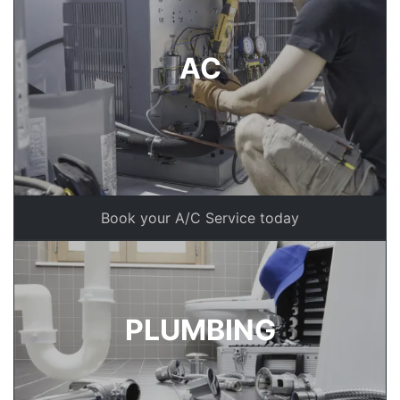
AC
Book your A/C Service today
PLUMBING