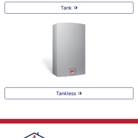
Tank
Tankless