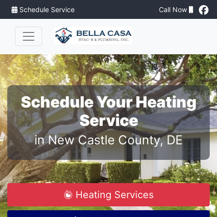
Schedule Service
Call Now
Schedule Your Heating
Service
in New Castle County, DE
Heating Services