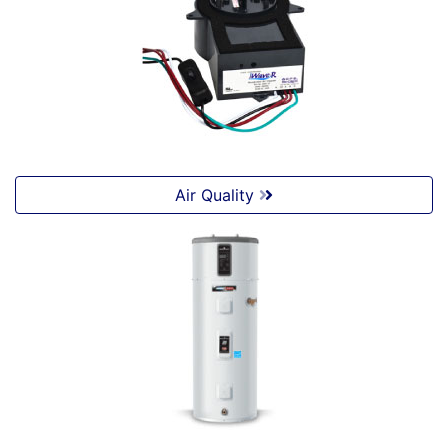
Air Quality