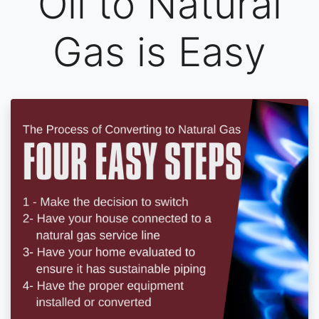
Oil to Natural
Gas is Easy