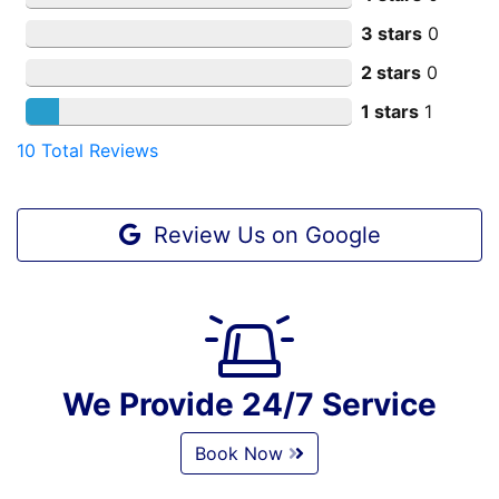
3 stars
0
2 stars
0
1 stars
1
10
Total Reviews
Review Us on Google
We Provide 24/7 Service
Book Now