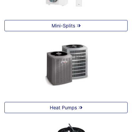
Mini-Splits
Heat Pumps