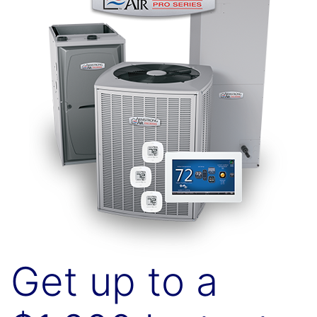
Get up to a