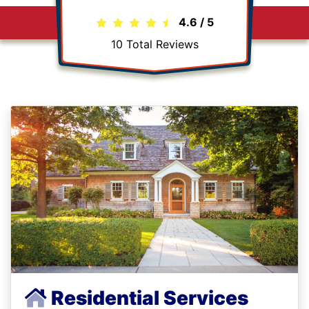
4.6
/
5
10
Total Reviews
Residential Services