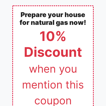
Prepare your house
for natural gas now!
10%
Discount
when you
mention this
coupon