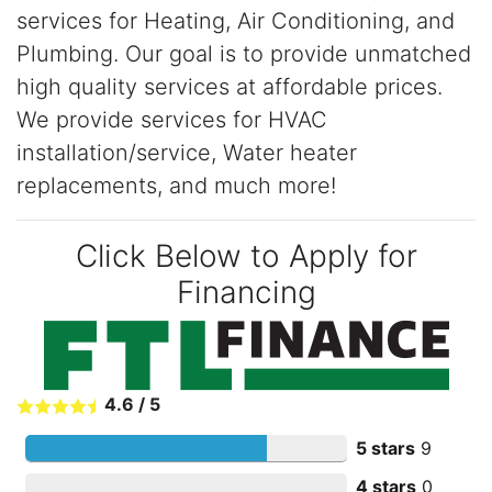
services for Heating, Air Conditioning, and
Plumbing. Our goal is to provide unmatched
high quality services at affordable prices.
We provide services for HVAC
installation/service, Water heater
replacements, and much more!
Click Below to Apply for
Financing
4.6
/
5
5 stars
9
4 stars
0