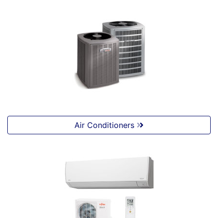
Air Conditioners