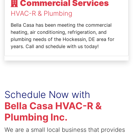
Commercial Services
HVAC-R & Plumbing
Bella Casa has been meeting the commercial
heating, air conditioning, refrigeration, and
plumbing needs of the Hockessin, DE area for
years. Call and schedule with us today!
Schedule Now with
Bella Casa HVAC-R &
Plumbing Inc.
We are a small local business that provides