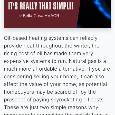
Oil-based heating systems can reliably
provide heat throughout the winter, the
rising cost of oil has made them very
expensive systems to run. Natural gas is a
much more affordable alternative. If you are
considering selling your home, it can also
affect the value of your home, as potential
homebuyers may be scared off by the
prospect of paying skyrocketing oil costs.
These are just two simple reasons why
many people are making the switch from oil