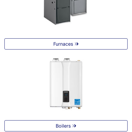
Furnaces
Boilers