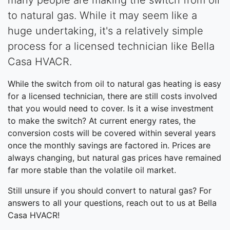
to natural gas. While it may seem like a
huge undertaking, it's a relatively simple
process for a licensed technician like Bella
Casa HVACR.
While the switch from oil to natural gas heating is easy
for a licensed technician, there are still costs involved
that you would need to cover. Is it a wise investment
to make the switch? At current energy rates, the
conversion costs will be covered within several years
once the monthly savings are factored in. Prices are
always changing, but natural gas prices have remained
far more stable than the volatile oil market.
Still unsure if you should convert to natural gas? For
answers to all your questions, reach out to us at Bella
Casa HVACR!